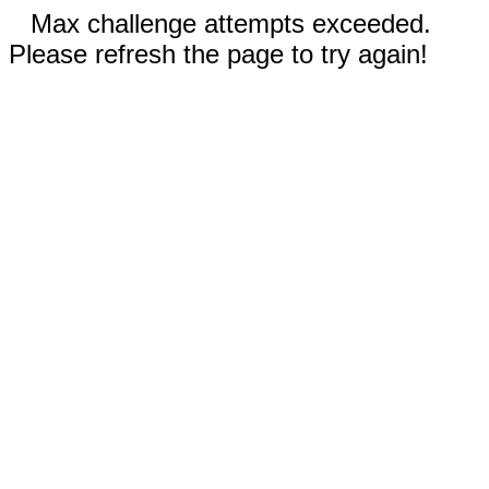
Max challenge attempts exceeded.
Please refresh the page to try again!