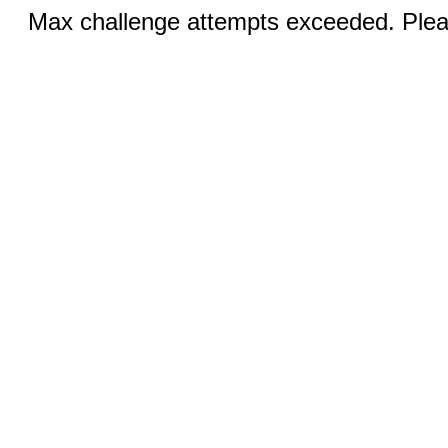
Max challenge attempts exceeded. Pleas