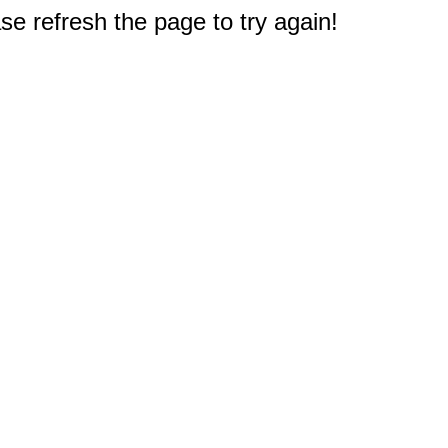
e refresh the page to try again!